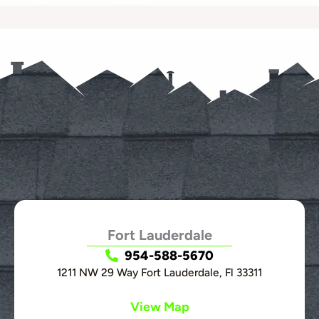
Fort Lauderdale
954-588-5670
1211 NW 29 Way Fort Lauderdale, Fl 33311
View Map