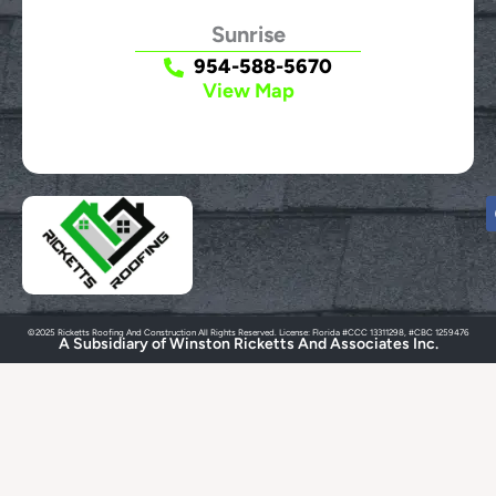
Sunrise
954-588-5670
View Map
©2025 Ricketts Roofing And Construction All Rights Reserved. License: Florida #CCC 13311298, #CBC 1259476
A Subsidiary of Winston Ricketts And Associates Inc.