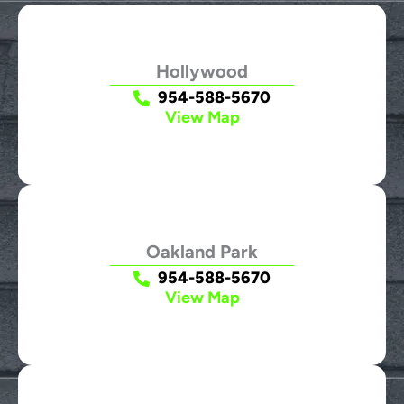
Hollywood
954-588-5670
View Map
Oakland Park
954-588-5670
View Map