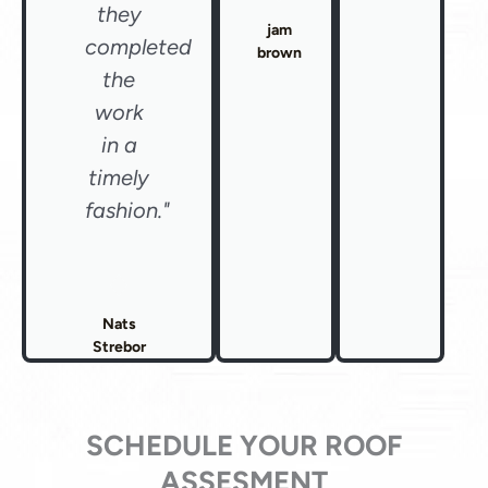
they
jam
completed
brown
the
work
in a
timely
fashion."
Nats
Strebor
SCHEDULE YOUR ROOF
ASSESMENT