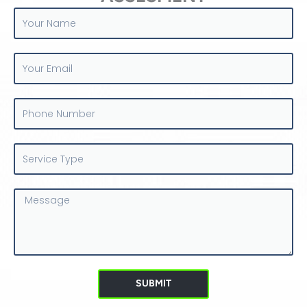
Your
Name
Your
Email
Phone
Number
Service
Type
Message
SUBMIT