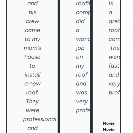
and
roofing
is
his
company
a
crew
did
great
came
a
roofing
to my
wonderful
compan
mom’s
job
.They
house
on
were
to
my
fast
install
roof
and
a new
and
very
roof.
was
professio
They
very
were
professional"
professional
Movie
and
Movie