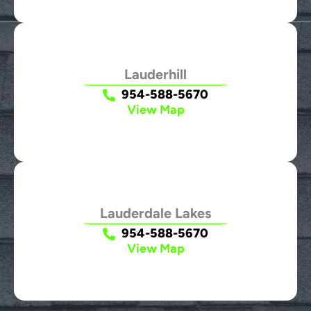
Lauderhill
954-588-5670
View Map
Lauderdale Lakes
954-588-5670
View Map