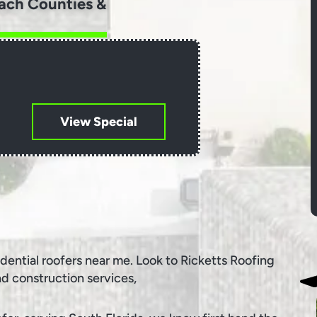
ach Counties &
View Special
idential roofers near me. Look to Ricketts Roofing
nd construction services,