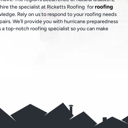
roofing
o hire the specialist at Ricketts Roofing for
wledge. Rely on us to respond to your roofing needs
epairs. We’ll provide you with hurricane preparedness
 a top-notch roofing specialist so you can make