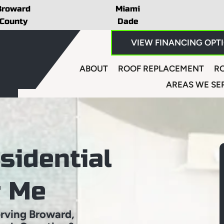
Broward
Miami
County
Dade
VIEW FINANCING OPT
ABOUT
ROOF REPLACEMENT
RO
AREAS WE SE
sidential
r Me
rving Broward,