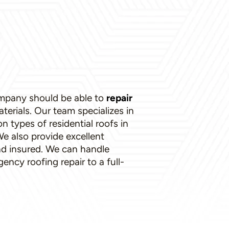
ompany should be able to
repair
aterials. Our team specializes in
types of residential roofs in
e also provide excellent
nd insured. We can handle
ncy roofing repair to a full-