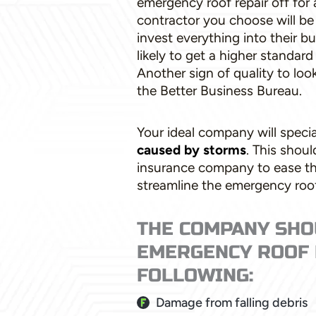
emergency roof repair off for 
contractor you choose will b
invest everything into their 
likely to get a higher standard
Another sign of quality to loo
the Better Business Bureau.
Your ideal company will specia
caused by storms
. This shou
insurance company to ease t
streamline the emergency roof
THE COMPANY SHO
EMERGENCY ROOF 
FOLLOWING:
Damage from falling debris