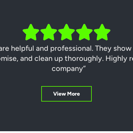
are helpful and professional. They show
mise, and clean up thoroughly. Highly
company”
View More