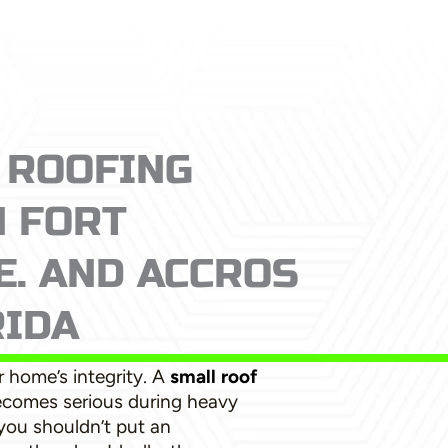
 ROOFING
N FORT
. AND ACCROS
RIDA
 home’s integrity. A
small roof
ecomes serious during heavy
 you shouldn’t put an