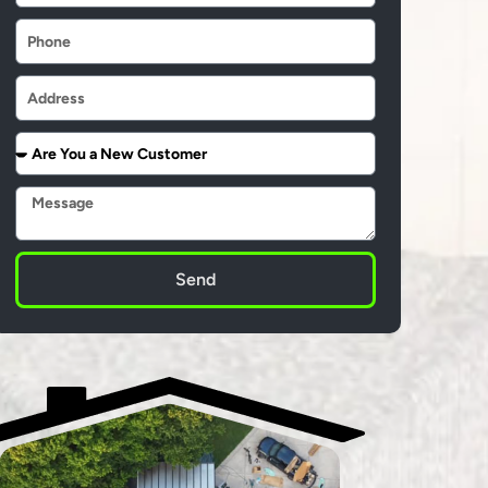
Phone
Address
Are
You
a
Message
New
Customer
Send