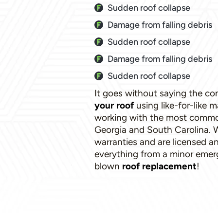
Sudden roof collapse
Damage from falling debris
Sudden roof collapse
Damage from falling debris
Sudden roof collapse
It goes without saying the c
your roof
using like-for-like m
working with the most common 
Georgia and South Carolina. W
warranties and are licensed a
everything from a minor emerge
blown
roof replacement
!