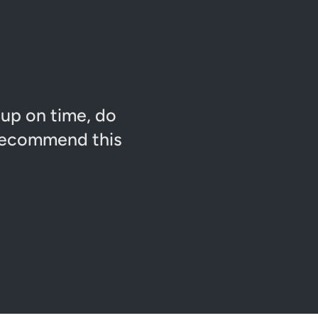
 up on time, do
 recommend this