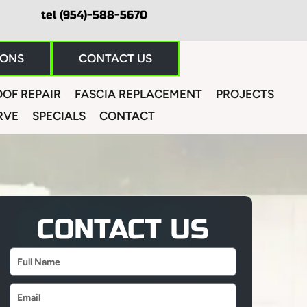
tel (954)-588-5670
IONS
CONTACT US
OF REPAIR
FASCIA REPLACEMENT
PROJECTS
RVE
SPECIALS
CONTACT
CONTACT US
Name
Email