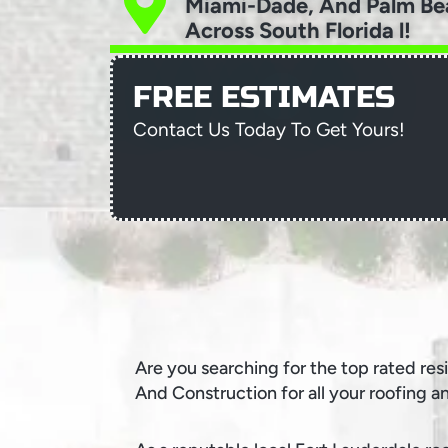
Miami-Dade, And Palm Be
Across South Florida l!
FREE ESTIMATES
Contact Us Today To Get Yours!
Are you searching for the top rated res
And Construction for all your roofing a