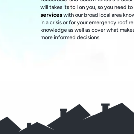
will takes its toll on you, so you need t
services
with our broad local area kno
in a crisis or for your emergency roof r
knowledge as well as cover what makes
more informed decisions.