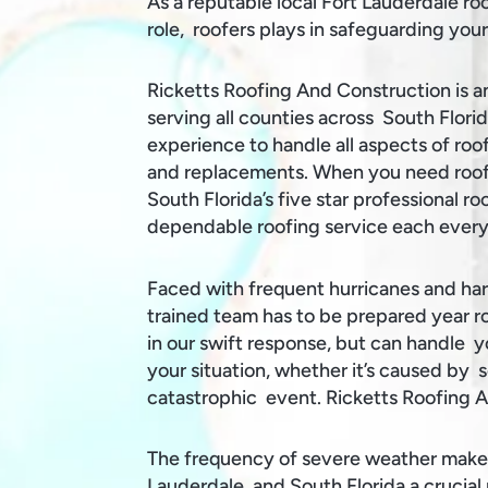
As a reputable local Fort Lauderdale ro
role, roofers plays in safeguarding yo
Ricketts Roofing And Construction is a
serving all counties across South Flori
experience to handle all aspects of roof
and replacements. When you need roofi
South Florida’s five star professional r
dependable roofing service each every
Faced with frequent hurricanes and ha
trained team has to be prepared year ro
in our swift response, but can handle 
your situation, whether it’s caused by s
catastrophic event. Ricketts Roofing 
The frequency of severe weather makes
Lauderdale and South Florida a crucial 