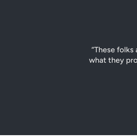
“These folks 
what they pro