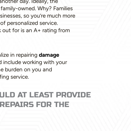
another day. Ideally, the
e family-owned. Why? Families
businesses, so you’re much more
 of personalized service.
k out for is an A+ rating from
lize in repairing
damage
ld include working with your
he burden on you and
ing service.
ULD AT LEAST PROVIDE
REPAIRS FOR THE