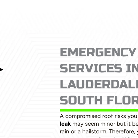
EMERGENCY
SERVICES I
LAUDERDALE
SOUTH FLO
A compromised roof risks your
leak
may seem minor but it b
rain or a hailstorm. Therefore,