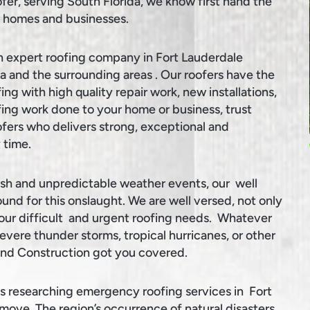
ofer, serving South Florida, we know first hand the
ur homes and businesses.
n expert roofing company in Fort Lauderdale
da and the surrounding areas . Our roofers have the
ing with high quality repair work, new installations,
ng work done to your home or business, trust
oofers who delivers strong, exceptional and
 time.
rsh and unpredictable weather events, our well
und for this onslaught. We are well versed, not only
your difficult and urgent roofing needs. Whatever
evere thunder storms, tropical hurricanes, or other
And Construction got you covered.
 researching emergency roofing services in Fort
move. The region’s occurrence of natural disasters,