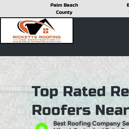
Skip
Palm Beach
to
County
content
Top Rated Re
Roofers Nea
Best Roofing Company Se