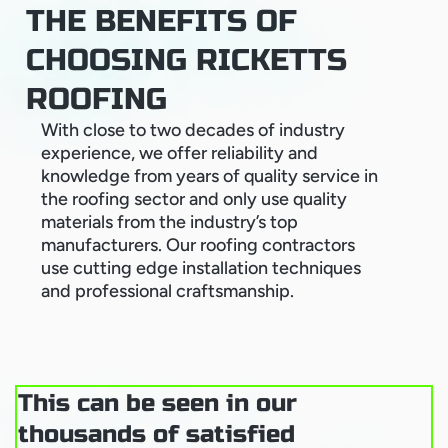
THE BENEFITS OF
CHOOSING RICKETTS
ROOFING
With close to two decades of industry
experience, we offer reliability and
knowledge from years of quality service in
the roofing sector and only use quality
materials from the industry’s top
manufacturers. Our roofing contractors
use cutting edge installation techniques
and professional craftsmanship.
This can be seen in our
thousands of satisfied