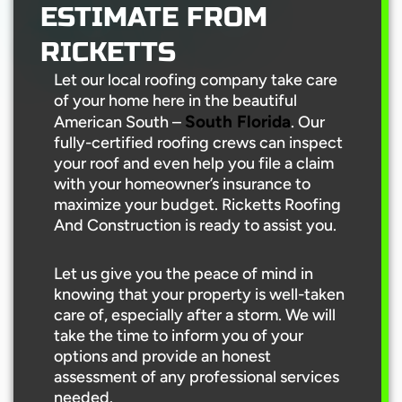
ESTIMATE FROM
RICKETTS
Let our local roofing company take care
of your home here in the beautiful
South Florida
American South –
. Our
fully-certified roofing crews can inspect
your roof and even help you file a claim
with your homeowner’s insurance to
maximize your budget. Ricketts Roofing
And Construction is ready to assist you.
Let us give you the peace of mind in
knowing that your property is well-taken
care of, especially after a storm. We will
take the time to inform you of your
options and provide an honest
assessment of any professional services
needed.