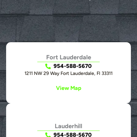
Fort Lauderdale
954-588-5670
1211 NW 29 Way Fort Lauderdale, Fl 33311
View Map
Lauderhill
954-588-5670