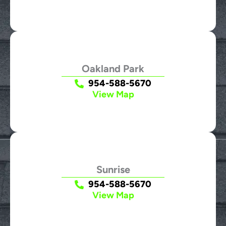
Oakland Park
954-588-5670
View Map
Sunrise
954-588-5670
View Map