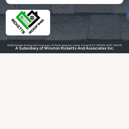
©2025 Ricketts Roofing And Construction All Rights Reserved. License: Florida #CCC 13311298, #CBC 1259476
A Subsidiary of Winston Ricketts And Associates Inc.