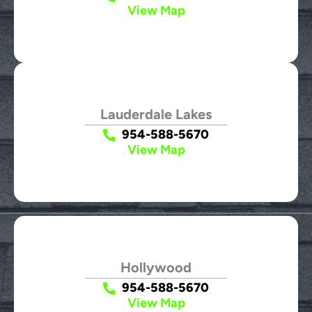
View Map
Lauderdale Lakes
954-588-5670
View Map
Hollywood
954-588-5670
View Map