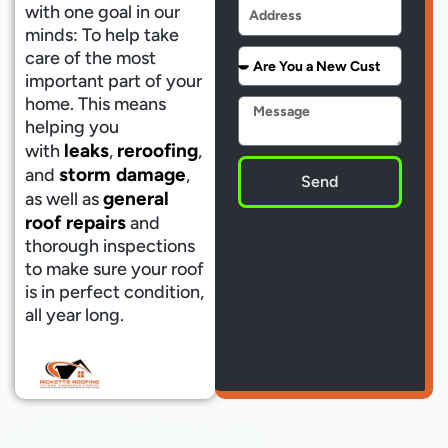
Address
with one goal in our
minds: To help take
Are
care of the most
You
important part of your
a
home. This means
Message
New
helping you
Customer
leaks
reroofing
with
,
,
storm damage
and
,
Send
general
as well as
roof repairs
and
thorough inspections
to make sure your roof
is in perfect condition,
all year long.