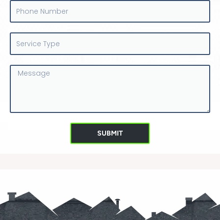
Phone
Number
Service
Type
Message
SUBMIT