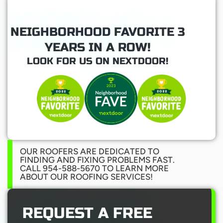
NEIGHBORHOOD FAVORITE 3
YEARS IN A ROW!
LOOK FOR US ON NEXTDOOR!
OUR ROOFERS ARE DEDICATED TO
FINDING AND FIXING PROBLEMS FAST.
CALL 954-588-5670 TO LEARN MORE
ABOUT OUR ROOFING SERVICES!
REQUEST A FREE