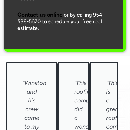
Contact us online
or by calling 954-
588-5670 to schedule your free roof
estimate.
"Winston
"This
"This
and
roofing
is
his
company
a
crew
did
great
came
a
roofing
to my
wonderful
compan