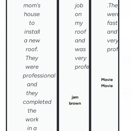
mom’s
job
.They
house
on
were
to
my
fast
install
roof
and
a new
and
very
roof.
was
professio
They
very
were
professional"
professional
Movie
and
Movie
they
jam
completed
brown
the
work
in a