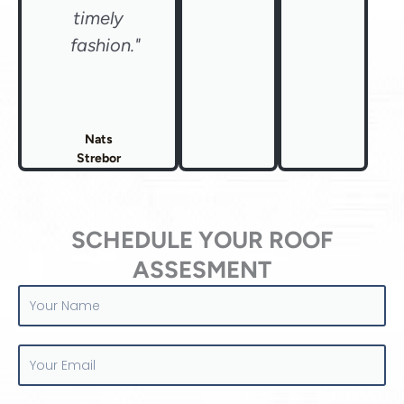
timely
fashion."
Nats
Strebor
SCHEDULE YOUR ROOF
ASSESMENT
Your
Name
Your
Email