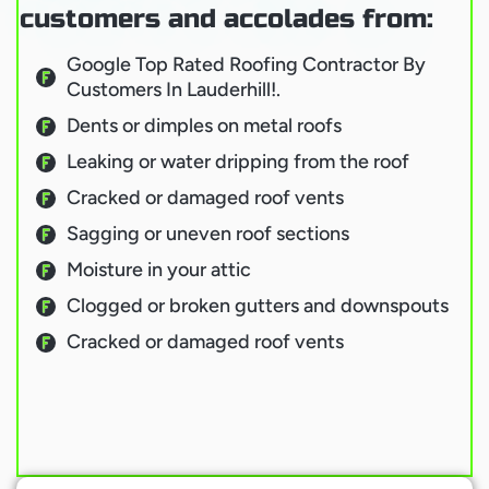
customers and accolades from:
Google Top Rated Roofing Contractor By
Customers In Lauderhill!.
Dents or dimples on metal roofs
Leaking or water dripping from the roof
Cracked or damaged roof vents
Sagging or uneven roof sections
Moisture in your attic
Clogged or broken gutters and downspouts
Cracked or damaged roof vents