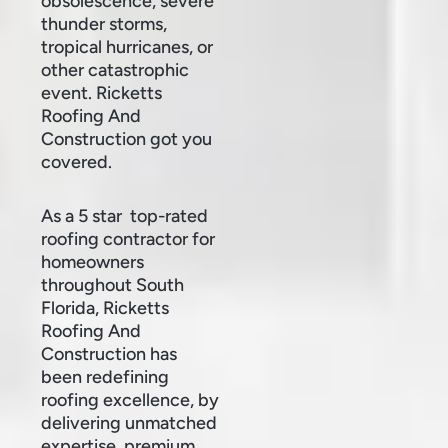
obsolescence, severe
thunder storms,
tropical hurricanes, or
other catastrophic
event. Ricketts
Roofing And
Construction got you
covered.
As a 5 star top-rated
roofing contractor for
homeowners
throughout South
Florida, Ricketts
Roofing And
Construction has
been redefining
roofing excellence, by
delivering unmatched
expertise, premium