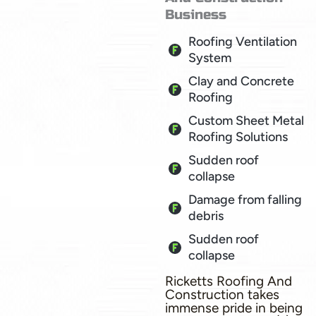
Business
Roofing Ventilation
System
Clay and Concrete
Roofing
Custom Sheet Metal
Roofing Solutions
Sudden roof
collapse
Damage from falling
debris
Sudden roof
collapse
Ricketts Roofing And
Construction takes
immense pride in being