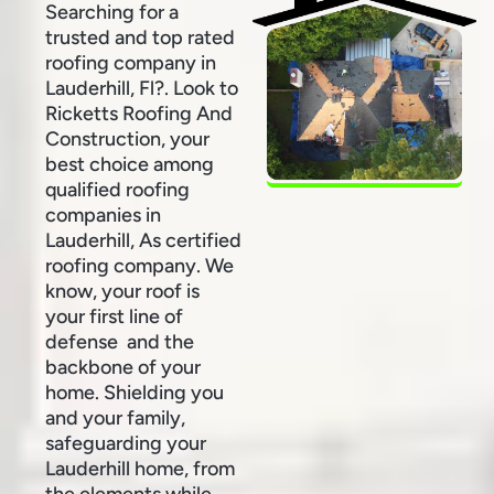
Searching for a
trusted and top rated
roofing company in
Lauderhill, Fl?. Look to
Ricketts Roofing And
Construction, your
best choice among
qualified roofing
companies in
Lauderhill, As certified
roofing company. We
know, your roof is
your first line of
defense and the
backbone of your
home. Shielding you
and your family,
safeguarding your
Lauderhill home, from
the elements while