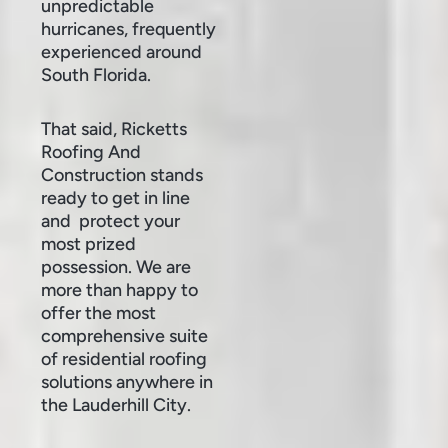
unpredictable
hurricanes, frequently
experienced around
South Florida.
That said, Ricketts
Roofing And
Construction stands
ready to get in line
and protect your
most prized
possession. We are
more than happy to
offer the most
comprehensive suite
of residential roofing
solutions anywhere in
the Lauderhill City.