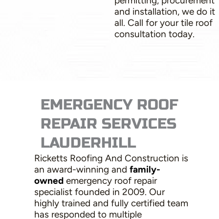
permitting, procurement
and installation, we do it
all. Call for your tile roof
consultation today.
EMERGENCY ROOF
REPAIR SERVICES
LAUDERHILL
Ricketts Roofing And Construction is
an award-winning and
family-
owned
emergency roof repair
specialist founded in 2009. Our
highly trained and fully certified team
has responded to multiple