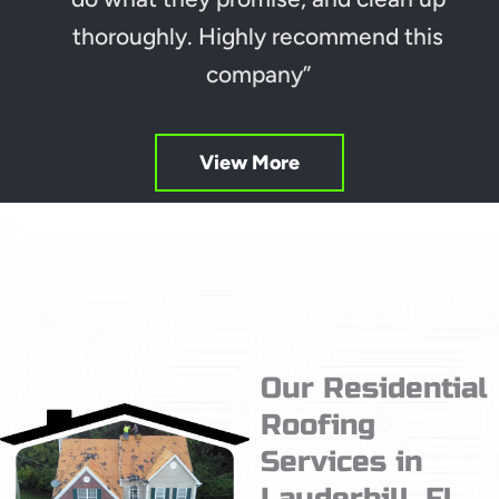
thoroughly. Highly recommend this
company”
View More
Our Residential
Roofing
Services in
Lauderhill, Fl