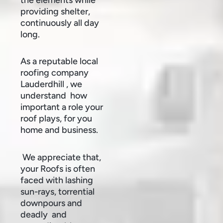
providing shelter,
continuously all day
long.
As a reputable local
roofing company
Lauderdhill , we
understand how
important a role your
roof plays, for you
home and business.
We appreciate that,
your Roofs is often
faced with lashing
sun-rays, torrential
downpours and
deadly and