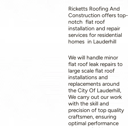
Ricketts Roofing And
Construction offers top-
notch flat roof
installation and repair
services for residential
homes in Lauderhill
We will handle minor
flat roof leak repairs to
large scale flat roof
installations and
replacements around
the City Of Lauderhill,
We carry out our work
with the skill and
precision of top quality
craftsmen, ensuring
optimal performance