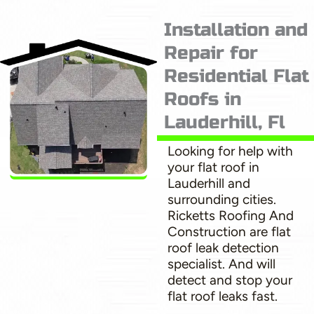
Installation and
Repair for
Residential Flat
Roofs in
Lauderhill, Fl
Looking for help with
your flat roof in
Lauderhill and
surrounding cities.
Ricketts Roofing And
Construction are flat
roof leak detection
specialist. And will
detect and stop your
flat roof leaks fast.