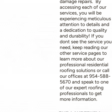
damage repairs. By
accessing each of our
services, you will be
experiencing meticulous
attention to details and
a dedication to quality
and durability! If you
dont see the service you
need, keep reading our
other service pages to
learn more about our
professional residential
roofing solutions or call
our offices at 954-588-
5670 and speak to one
of our expert roofing
professionals to get
more information.