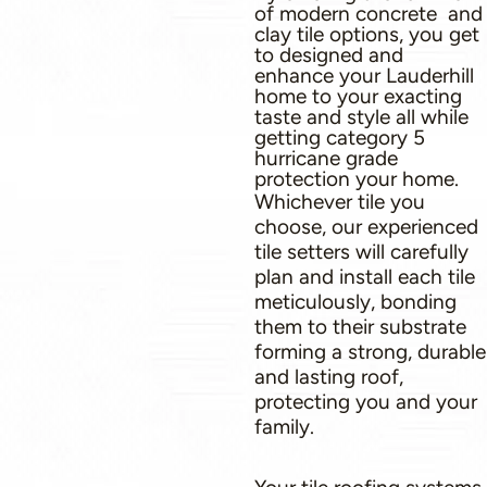
of modern concrete and
clay tile options, you get
to designed and
enhance your Lauderhill
home to your exacting
taste and style all while
getting category 5
hurricane grade
protection your home.
Whichever tile you
choose, our experienced
tile setters will carefully
plan and install each tile
meticulously, bonding
them to their substrate
forming a strong, durable
and lasting roof,
protecting you and your
family.