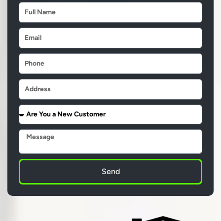
Name
Email
Phone
Address
Are
You
a
Message
New
Customer
Send