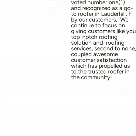
voted number one(1)
and recognized as a go-
to roofer in Lauderhill, Fl
by our customers, We
continue to focus on
giving customers like you
top-notch roofing
solution and roofing
services, second to none,
coupled awesome
customer satisfaction
which has propelled us
to the trusted roofer in
the community!