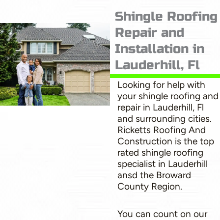
Shingle Roofing
Repair and
Installation in
Lauderhill, Fl
Looking for help with
your shingle roofing and
repair in Lauderhill, Fl
and surrounding cities.
Ricketts Roofing And
Construction is the top
rated shingle roofing
specialist in Lauderhill
ansd the Broward
County Region.
You can count on our