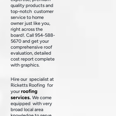
quality products and
top-notch customer
service to home
owner just like you,
right across the
board!. Call 954-588-
5670 and get your
comprehensive roof
evaluation, detailed
cost report complete
with graphics.
Hire our specialist at
Ricketts Roofing for
roofing
your
services.
We come
equipped with very
broad local area
knowledge to serve