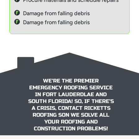
Procure materials and schedule repairs
Damage from falling debris
Damage from falling debris
WE’RE THE PREMIER
EMERGENCY ROOFING SERVICE
IN FORT LAUDERDLAE AND
SOUTH FLORIDA! SO, IF THERE’S
A CRISIS, CONTACT RICKETTS
ROOFING SON WE SOLVE ALL
YOUR ROOFING AND
CONSTRUCTION PROBLEMS!