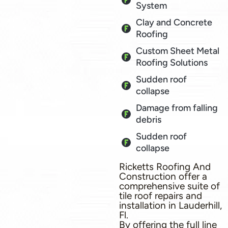
System
Clay and Concrete
Roofing
Custom Sheet Metal
Roofing Solutions
Sudden roof
collapse
Damage from falling
debris
Sudden roof
collapse
Ricketts Roofing And
Construction offer a
comprehensive suite of
tile roof repairs and
installation in Lauderhill,
Fl.
By offering the full line