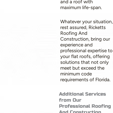
and a roof with
maximum life-span.
Whatever your situation,
rest assured, Ricketts
Roofing And
Construction, bring our
experience and
professional expertise to
your flat roofs, offering
solutions that not only
meet but exceed the
minimum code
requirements of Florida.
Additional Services
from Our
Professional Roofing
And Construction