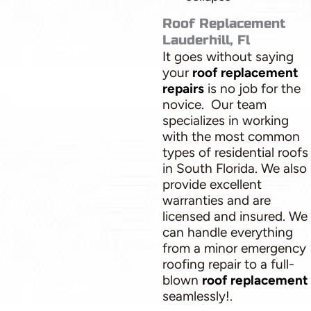
Roof Replacement
Lauderhill, Fl
It goes without saying
your
roof replacement
repairs
is no job for the
novice. Our team
specializes in working
with the most common
types of residential roofs
in South Florida. We also
provide excellent
warranties and are
licensed and insured. We
can handle everything
from a minor emergency
roofing repair to a full-
blown
roof replacement
seamlessly!.