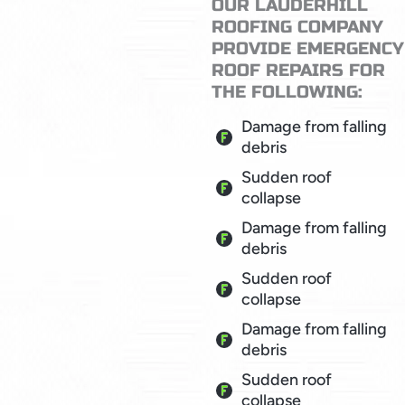
OUR LAUDERHILL
ROOFING COMPANY
PROVIDE EMERGENCY
ROOF REPAIRS FOR
THE FOLLOWING:
Damage from falling
debris
Sudden roof
collapse
Damage from falling
debris
Sudden roof
collapse
Damage from falling
debris
Sudden roof
collapse