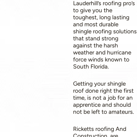
Lauderhill’s roofing pro’s
to give you the
toughest, long lasting
and most durable
shingle roofing solutions
that stand strong
against the harsh
weather and hurricane
force winds known to
South Florida.
Getting your shingle
roof done right the first
time, is not a job for an
apprentice and should
not be left to amateurs.
Ricketts roofing And
Construction, are