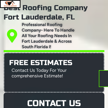
Skip
Best Roofing Company
to
content
Menu
Fort Lauderdale, Fl.
Professional Roofing
Company- Here To Handle
All Your Roofing Needs In
ABOUT RICKETTS ROOFING AND CONSTRUC
RESIDENTIAL ROOFER-FORT-LAUDERDALE
PROJECT GALLERY
AREAS WE SERVE
TRUSTED ROOFING COMPANY FORT LAUDERDALE
Fort Lauderdale & Across
South Florida l!
FREE ESTIMATES
Contact Us Today For Your
comprehensive Estimate!
CONTACT US