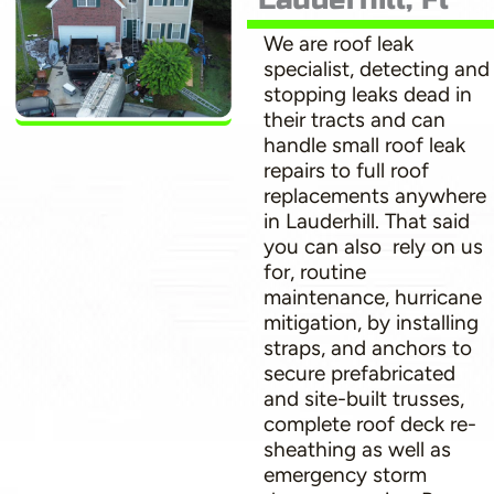
We are roof leak
specialist, detecting and
stopping leaks dead in
their tracts and can
handle small roof leak
repairs to full roof
replacements anywhere
in Lauderhill. That said
you can also rely on us
for, routine
maintenance, hurricane
mitigation, by installing
straps, and anchors to
secure prefabricated
and site-built trusses,
complete roof deck re-
sheathing as well as
emergency storm