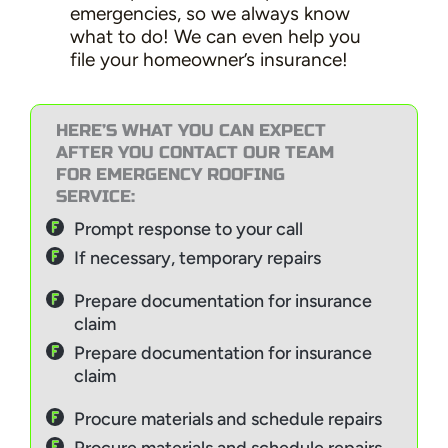
emergencies, so we always know
what to do! We can even help you
file your homeowner’s insurance!
HERE’S WHAT YOU CAN EXPECT
AFTER YOU CONTACT OUR TEAM
FOR EMERGENCY ROOFING
SERVICE:
Prompt response to your call
If necessary, temporary repairs
Prepare documentation for insurance
claim
Prepare documentation for insurance
claim
Procure materials and schedule repairs