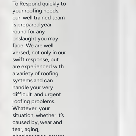
To Respond quickly to
your roofing needs,
our well trained team
is prepared year
round for any
onslaught you may
face. We are well
versed, not only in our
swift response, but
are experienced with
a variety of roofing
systems and can
handle your very
difficult and urgent
roofing problems.
Whatever your
situation, whether it’s
caused by, wear and
tear, aging,