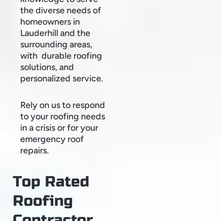
the diverse needs of
homeowners in
Lauderhill and the
surrounding areas,
with durable roofing
solutions, and
personalized service.
Rely on us to respond
to your roofing needs
in a crisis or for your
emergency roof
repairs.
Top Rated
Roofing
Contractor