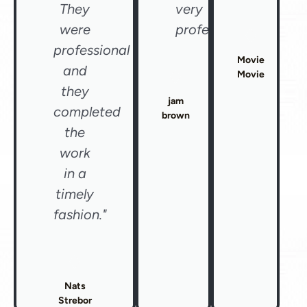
They
very
were
professional"
professional
Movie
and
Movie
they
jam
completed
brown
the
work
in a
timely
fashion."
Nats
Strebor