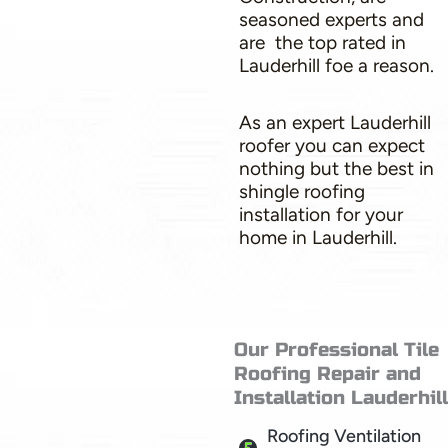
seasoned experts and
are the top rated in
Lauderhill foe a reason.
As an expert Lauderhill
roofer you can expect
nothing but the best in
shingle roofing
installation for your
home in Lauderhill.
Our Professional Tile
Roofing Repair and
Installation Lauderhill
Roofing Ventilation