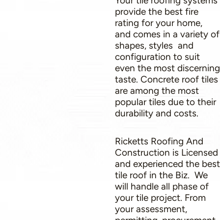
Your tile roofing systems
provide the best fire
rating for your home,
and comes in a variety of
shapes, styles and
configuration to suit
even the most discerning
taste. Concrete roof tiles
are among the most
popular tiles due to their
durability and costs.
Ricketts Roofing And
Construction is Licensed
and experienced the best
tile roof in the Biz. We
will handle all phase of
your tile project. From
your assessment,