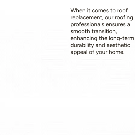
When it comes to roof
replacement, our roofing
professionals ensures a
smooth transition,
enhancing the long-term
durability and aesthetic
appeal of your home.