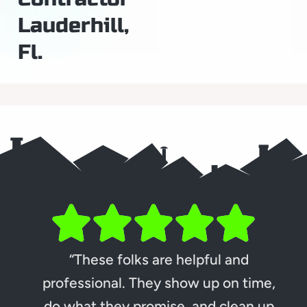
Lauderhill,
Fl.
“These folks are helpful and
professional. They show up on time,
do what they promise, and clean up