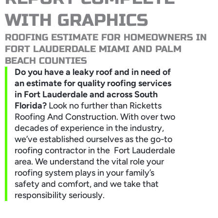
WITH GRAPHICS
ROOFING ESTIMATE FOR HOMEOWNERS IN
FORT LAUDERDALE MIAMI AND PALM
BEACH COUNTIES
Do you have a leaky roof and in need of
an estimate for quality roofing services
in Fort Lauderdale and across South
Florida?
Look no further than Ricketts
Roofing And Construction. With over two
decades of experience in the industry,
we’ve established ourselves as the go-to
roofing contractor in the Fort Lauderdale
area. We understand the vital role your
roofing system plays in your family’s
safety and comfort, and we take that
responsibility seriously.