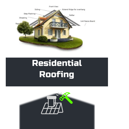
Residential
Roofing