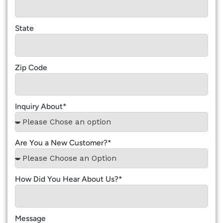
State
Zip Code
Inquiry About*
Are You a New Customer?*
How Did You Hear About Us?*
Message