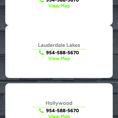
View Map
Lauderdale Lakes
954-588-5670
View Map
Hollywood
954-588-5670
View Map