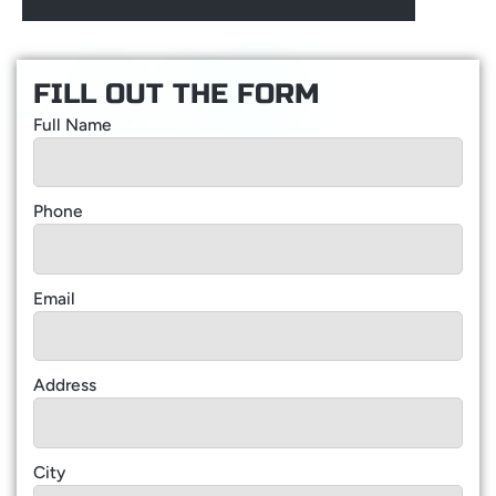
FILL OUT THE FORM
Full Name
Phone
Email
Address
City