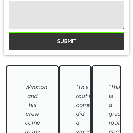
SUBMIT
"Winston
"This
"This
and
roofing
is
his
company
a
crew
did
great
came
a
roofing
to my
wonderful
compan