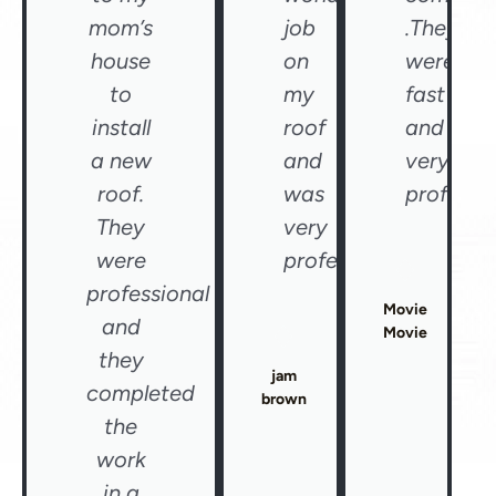
mom’s
job
.They
house
on
were
to
my
fast
install
roof
and
a new
and
very
roof.
was
professio
They
very
were
professional"
professional
Movie
and
Movie
they
jam
completed
brown
the
work
in a