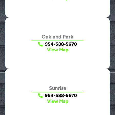
Oakland Park
954-588-5670
View Map
Sunrise
954-588-5670
View Map