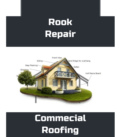
Rook
Repair
Commecial
Roofing