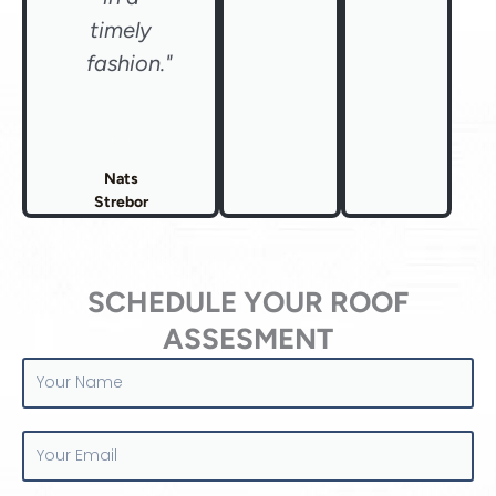
timely
fashion."
Nats
Strebor
SCHEDULE YOUR ROOF
ASSESMENT
Your
Name
Your
Email