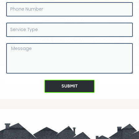
Phone
Number
Service
Type
Message
SUBMIT