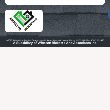
©2025 Ricketts Roofing And Construction All Rights Reserved. License: Florida #CCC 13311298, #CBC 1259476
A Subsidiary of Winston Ricketts And Associates Inc.