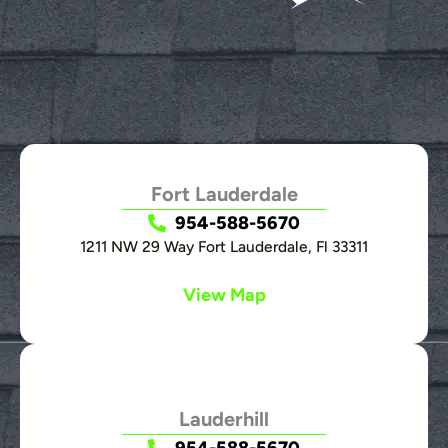
Fort Lauderdale
954-588-5670
1211 NW 29 Way Fort Lauderdale, Fl 33311
View Map
Lauderhill
954-588-5670