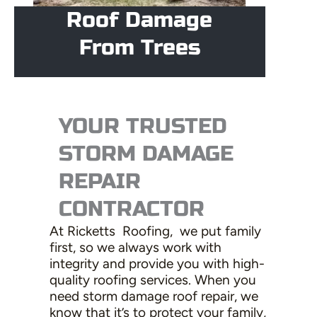
Roof Damage
From Trees
YOUR TRUSTED
STORM DAMAGE
REPAIR
CONTRACTOR
At Ricketts Roofing, we put family
first, so we always work with
integrity and provide you with high-
quality roofing services. When you
need storm damage roof repair, we
know that it’s to protect your family,