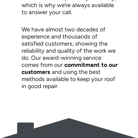
which is why we’re always available
to answer your call.
We have almost two decades of
experience and thousands of
satisfied customers, showing the
reliability and quality of the work we
do. Our award-winning service
comes from our
commitment to our
customers
and using the best
methods available to keep your roof
in good repair.