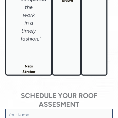
brown
the
work
in a
timely
fashion."
Nats
Strebor
SCHEDULE YOUR ROOF
ASSESMENT
Your
Name