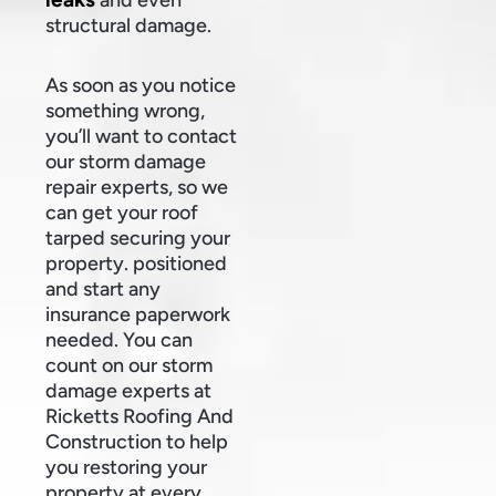
structural damage.
As soon as you notice
something wrong,
you’ll want to contact
our storm damage
repair experts, so we
can get your roof
tarped securing your
property. positioned
and start any
insurance paperwork
needed. You can
count on our storm
damage experts at
Ricketts Roofing And
Construction to help
you restoring your
property at every