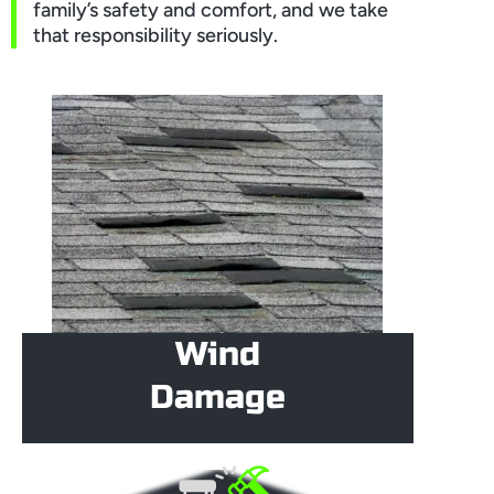
family’s safety and comfort, and we take
that responsibility seriously.
Wind
Damage