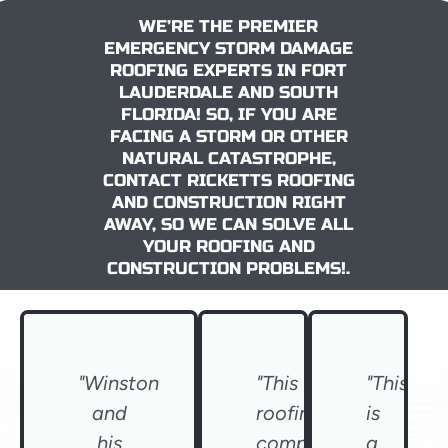
WE’RE THE PREMIER
EMERGENCY STORM DAMAGE
ROOFING EXPERTS IN FORT
LAUDERDALE AND SOUTH
FLORIDA! SO, IF YOU ARE
FACING A STORM OR OTHER
NATURAL CATASTROPHE,
CONTACT RICKETTS ROOFING
AND CONSTRUCTION RIGHT
AWAY, SO WE CAN SOLVE ALL
YOUR ROOFING AND
CONSTRUCTION PROBLEMS!.
"Winston
"This
"This
and
roofing
is
his
company
a