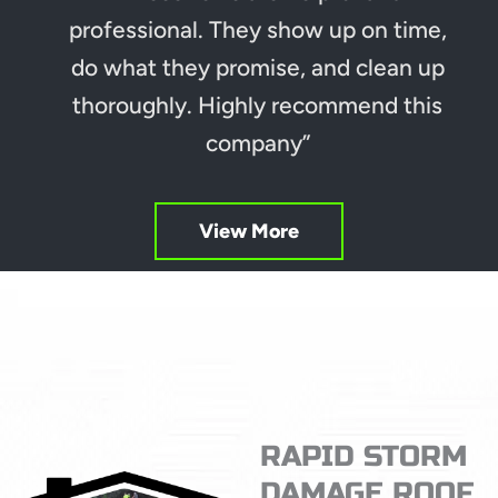
professional. They show up on time,
do what they promise, and clean up
thoroughly. Highly recommend this
company”
View More
RAPID STORM
DAMAGE ROOF