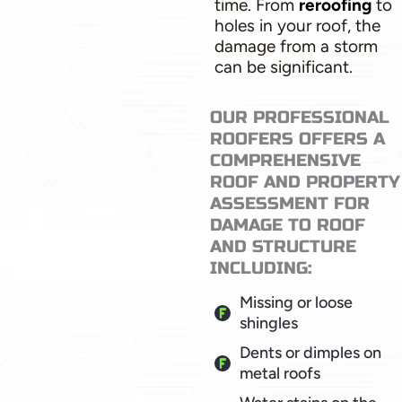
time. From
reroofing
to
holes in your roof, the
damage from a storm
can be significant.
OUR PROFESSIONAL
ROOFERS OFFERS A
COMPREHENSIVE
ROOF AND PROPERTY
ASSESSMENT FOR
DAMAGE TO ROOF
AND STRUCTURE
INCLUDING:
Missing or loose
shingles
Dents or dimples on
metal roofs