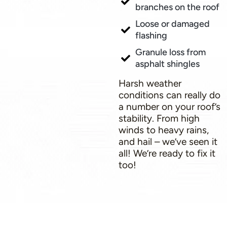
branches on the roof
Loose or damaged
flashing
Granule loss from
asphalt shingles
Harsh weather
conditions can really do
a number on your roof’s
stability. From high
winds to heavy rains,
and hail – we’ve seen it
all! We’re ready to fix it
too!