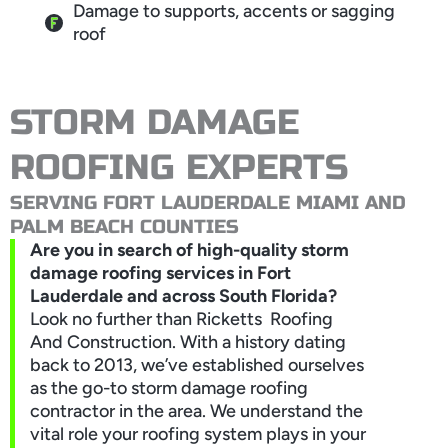
Damage to supports, accents or sagging
roof
STORM DAMAGE
ROOFING EXPERTS
SERVING FORT LAUDERDALE MIAMI AND
PALM BEACH COUNTIES
Are you in search of high-quality storm
damage roofing services in Fort
Lauderdale and across South Florida?
Look no further than Ricketts Roofing
And Construction. With a history dating
back to 2013, we’ve established ourselves
as the go-to storm damage roofing
contractor in the area. We understand the
vital role your roofing system plays in your