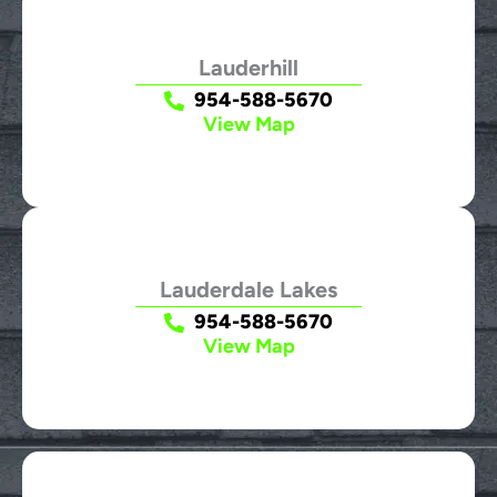
Lauderhill
954-588-5670
View Map
Lauderdale Lakes
954-588-5670
View Map