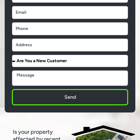
Email
Phone
Address
Are
You
a
Message
New
Customer
Send
Is your property
affected by recent