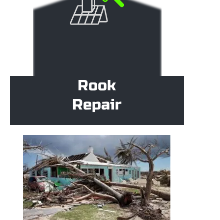
Rook
Repair