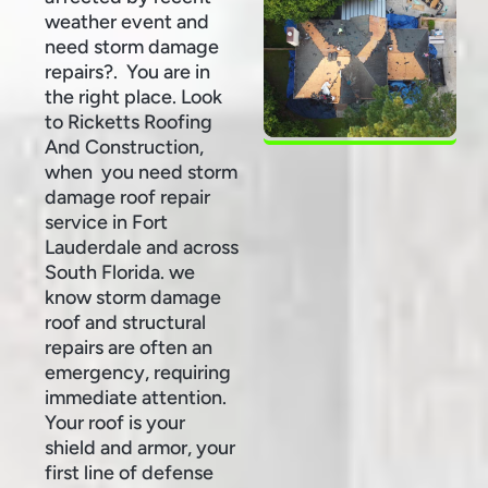
weather event and
need storm damage
repairs?. You are in
the right place. Look
to Ricketts Roofing
And Construction,
when you need storm
damage roof repair
service in Fort
Lauderdale and across
South Florida. we
know storm damage
roof and structural
repairs are often an
emergency, requiring
immediate attention.
Your roof is your
shield and armor, your
first line of defense