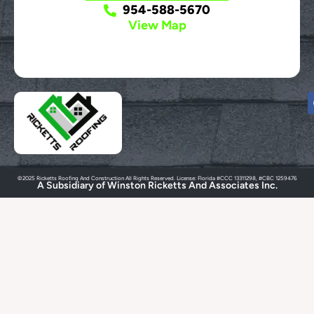
954-588-5670
View Map
©2025 Ricketts Roofing And Construction All Rights Reserved. License: Florida #CCC 13311298, #CBC 1259476
A Subsidiary of Winston Ricketts And Associates Inc.