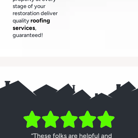
stage of your
restoration deliver
roofing
quality
services
,
guaranteed!
“These folks are helpful and