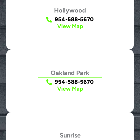
Hollywood
954-588-5670
View Map
Oakland Park
954-588-5670
View Map
Sunrise