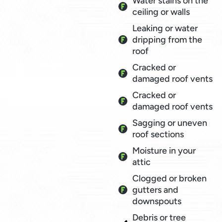
Water stains on the
ceiling or walls
Leaking or water
dripping from the
roof
Cracked or
damaged roof vents
Cracked or
damaged roof vents
Sagging or uneven
roof sections
Moisture in your
attic
Clogged or broken
gutters and
downspouts
Debris or tree