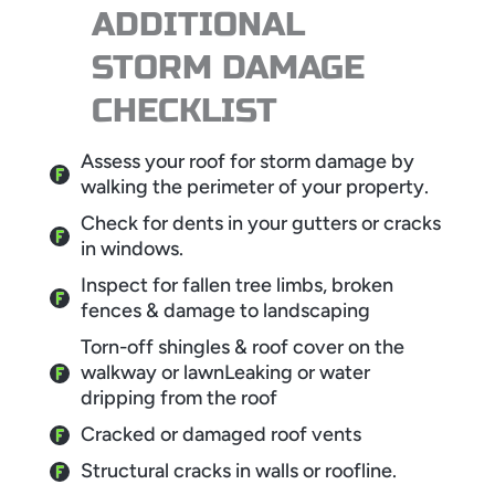
ADDITIONAL
STORM DAMAGE
CHECKLIST
Assess your roof for storm damage by
walking the perimeter of your property.
Check for dents in your gutters or cracks
in windows.
Inspect for fallen tree limbs, broken
fences & damage to landscaping
Torn-off shingles & roof cover on the
walkway or lawnLeaking or water
dripping from the roof
Cracked or damaged roof vents
Structural cracks in walls or roofline.