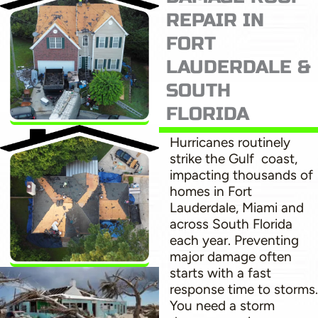
REPAIR IN
FORT
LAUDERDALE &
SOUTH
FLORIDA
Hurricanes routinely
strike the Gulf coast,
impacting thousands of
homes in Fort
Lauderdale, Miami and
across South Florida
each year. Preventing
major damage often
starts with a fast
response time to storms.
You need a storm