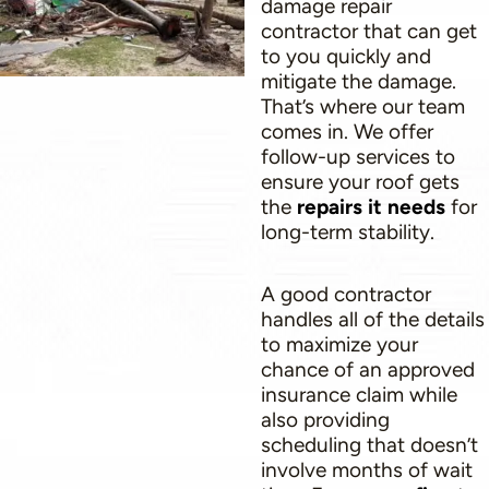
damage repair
contractor that can get
to you quickly and
mitigate the damage.
That’s where our team
comes in. We offer
follow-up services to
ensure your roof gets
the
repairs it needs
for
long-term stability.
A good contractor
handles all of the details
to maximize your
chance of an approved
insurance claim while
also providing
scheduling that doesn’t
involve months of wait