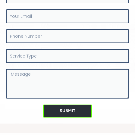
Your
Email
Phone
Number
Service
Type
Message
SUBMIT