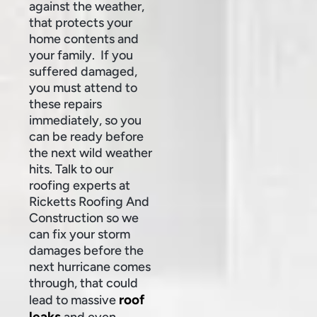
against the weather,
that protects your
home contents and
your family. If you
suffered damaged,
you must attend to
these repairs
immediately, so you
can be ready before
the next wild weather
hits. Talk to our
roofing experts at
Ricketts Roofing And
Construction so we
can fix your storm
damages before the
next hurricane comes
through, that could
roof
lead to massive
leaks
and even