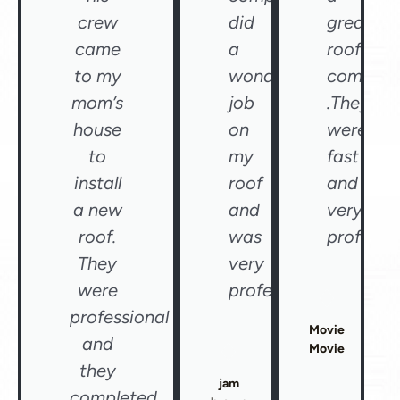
crew
did
great
came
a
roofing
to my
wonderful
compan
mom’s
job
.They
house
on
were
to
my
fast
install
roof
and
a new
and
very
roof.
was
professio
They
very
were
professional"
professional
Movie
and
Movie
they
jam
completed