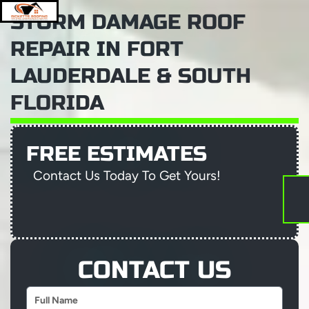
Skip
STORM DAMAGE ROOF
to
content
Menu
REPAIR IN FORT
LAUDERDALE & SOUTH
FLORIDA
ABOUT RICKETTS ROOFING AND CONSTRUC
RESIDENTIAL ROOFER-FORT-LAUDERDALE
PROJECT GALLERY
AREAS WE SERVE
TRUSTED ROOFING COMPANY FORT LAUDERDALE
FREE ESTIMATES
Contact Us Today To Get Yours!
CONTACT US
Name