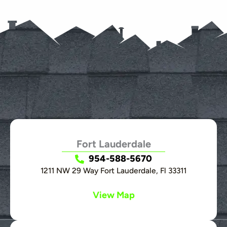
Fort Lauderdale
954-588-5670
1211 NW 29 Way Fort Lauderdale, Fl 33311
View Map