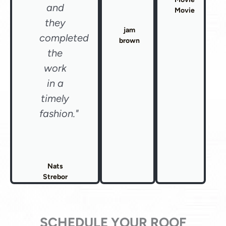
and
Movie
they
jam
completed
brown
the
work
in a
timely
fashion."
Nats
Strebor
SCHEDULE YOUR ROOF