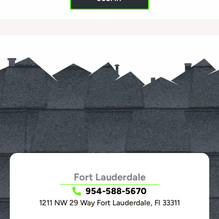
Fort Lauderdale
954-588-5670
1211 NW 29 Way Fort Lauderdale, Fl 33311