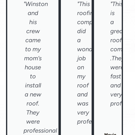
"Winston
"This
"This
and
roofing
is
his
company
a
crew
did
great
came
a
roofing
to my
wonderful
compan
mom’s
job
.They
house
on
were
to
my
fast
install
roof
and
a new
and
very
roof.
was
professio
They
very
were
professional"
professional
Movie