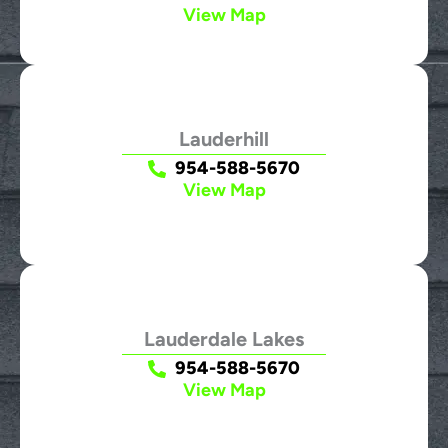
View Map
Lauderhill
954-588-5670
View Map
Lauderdale Lakes
954-588-5670
View Map