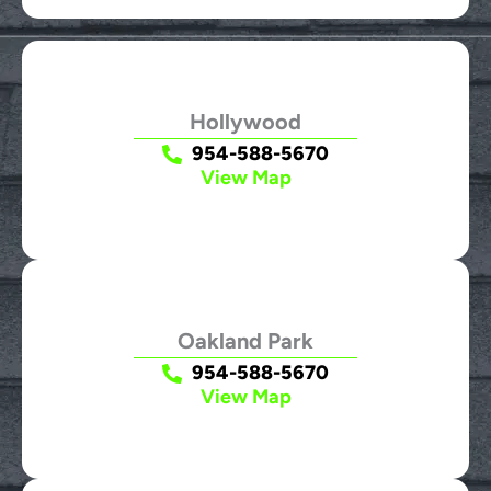
Hollywood
954-588-5670
View Map
Oakland Park
954-588-5670
View Map