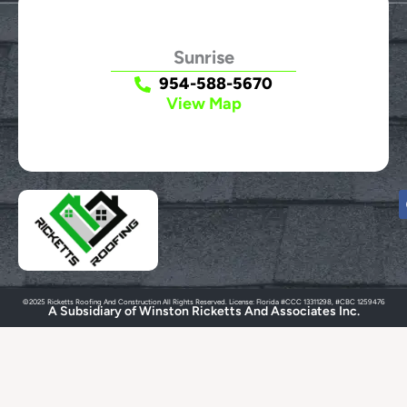
Sunrise
954-588-5670
View Map
©2025 Ricketts Roofing And Construction All Rights Reserved. License: Florida #CCC 13311298, #CBC 1259476
A Subsidiary of Winston Ricketts And Associates Inc.