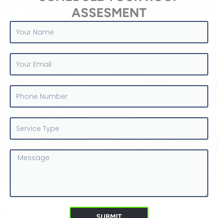
ASSESMENT
Your
Name
Your
Email
Phone
Number
Service
Type
Message
SUBMIT