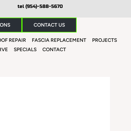
tel (954)-588-5670
IONS
CONTACT US
OF REPAIR
FASCIA REPLACEMENT
PROJECTS
RVE
SPECIALS
CONTACT