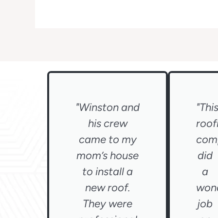
"Winston and
"Thi
his crew
roof
came to my
com
mom’s house
did
to install a
a
new roof.
wond
They were
job