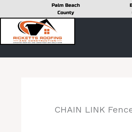
Skip
Palm Beach
to
County
content
CHAIN LINK Fenc