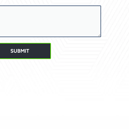
SUBMIT