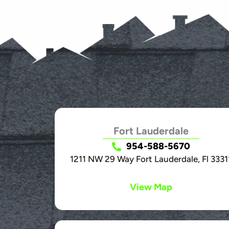
Fort Lauderdale
954-588-5670
1211 NW 29 Way Fort Lauderdale, Fl 3331
View Map