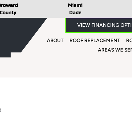
Broward
Miami
County
Dade
VIEW FINANCING OPT
ABOUT
ROOF REPLACEMENT
RO
AREAS WE SE
e