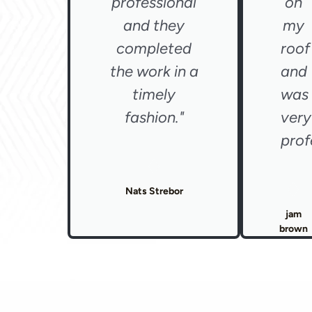
professional
on
and they
my
completed
roof
the work in a
and
timely
was
fashion."
very
prof
Nats Strebor
jam
brown