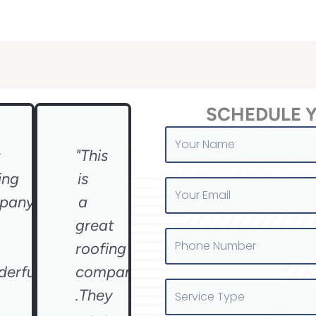
SCHEDULE 
Your
Name
s
"This
ing
is
Your
pany
a
Email
great
Phone
roofing
Number
erful
company
Service
.They
Type