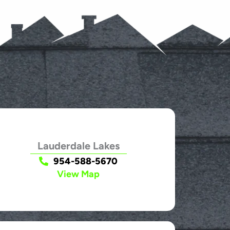
Lauderdale Lakes
954-588-5670
View Map