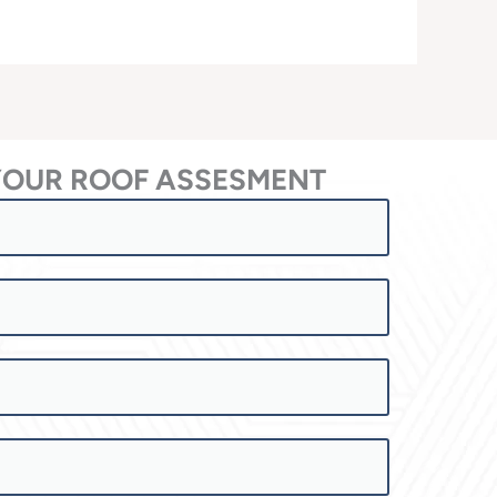
YOUR ROOF ASSESMENT