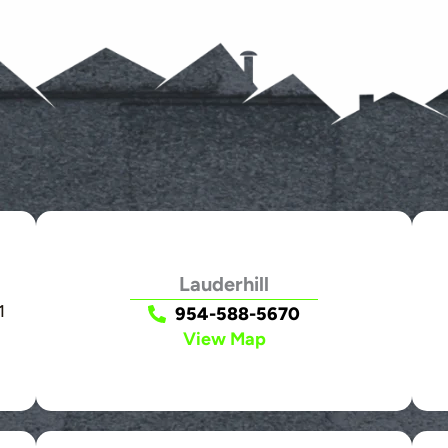
Lauderhill
1
954-588-5670
View Map