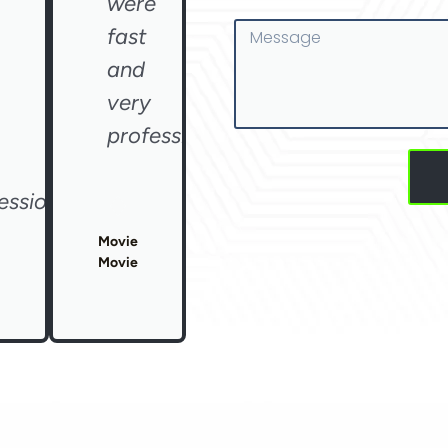
were
Message
fast
and
very
professional"
essional"
Movie
Movie