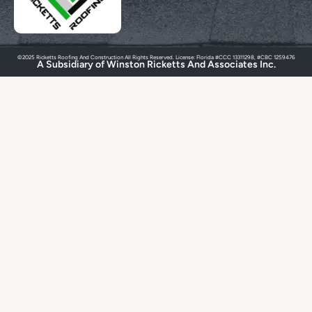
©2025 Ricketts Roofing And Construction All Rights Reserved. License: Florida #CCC 13311298, #CBC 1259476
A Subsidiary of Winston Ricketts And Associates Inc.