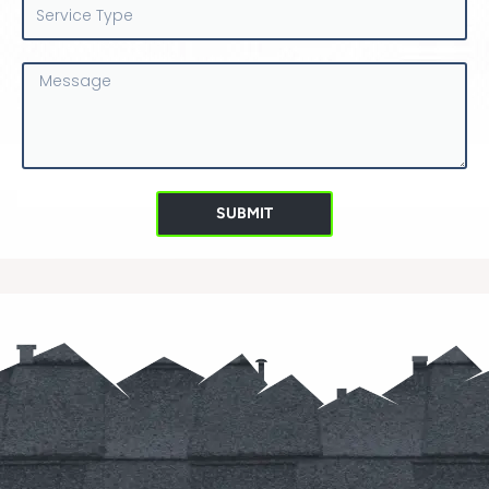
Service
Type
Message
SUBMIT