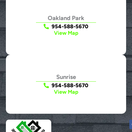
Oakland Park
954-588-5670
View Map
Sunrise
954-588-5670
View Map