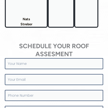
Nats
Strebor
SCHEDULE YOUR ROOF
ASSESMENT
Your
Name
Your
Email
Phone
Number