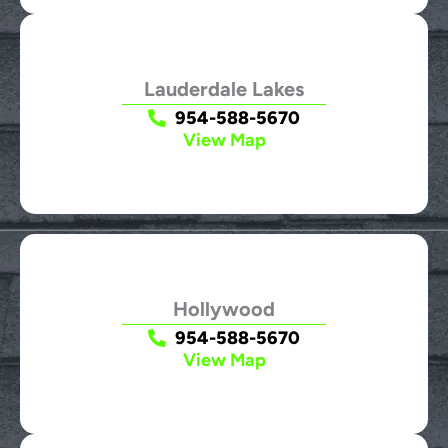
Lauderdale Lakes
954-588-5670
View Map
Hollywood
954-588-5670
View Map