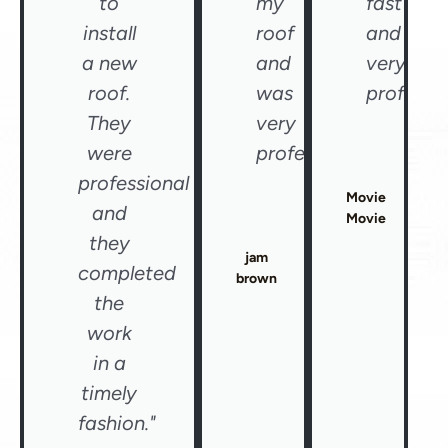
to
my
fast
install
roof
and
a new
and
very
roof.
was
professio
They
very
were
professional"
professional
Movie
and
Movie
they
jam
completed
brown
the
work
in a
timely
fashion."