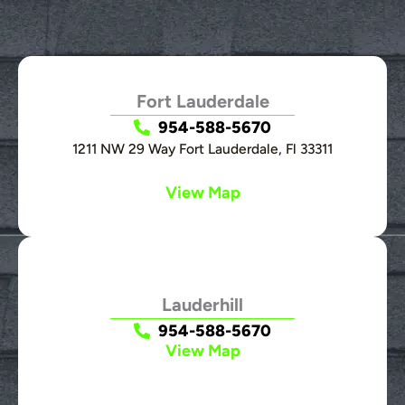
Fort Lauderdale
954-588-5670
1211 NW 29 Way Fort Lauderdale, Fl 33311
View Map
Lauderhill
954-588-5670
View Map