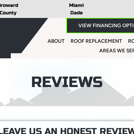
Broward
Miami
County
Dade
VIEW FINANCING OPT
ABOUT
ROOF REPLACEMENT
RO
AREAS WE SE
REVIEWS
LEAVE US AN HONEST REVIE