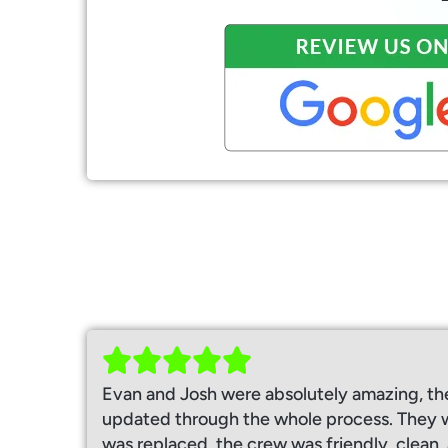
Evan and Josh were absolutely amazing, th
updated through the whole process. They w
was replaced, the crew was friendly, clean