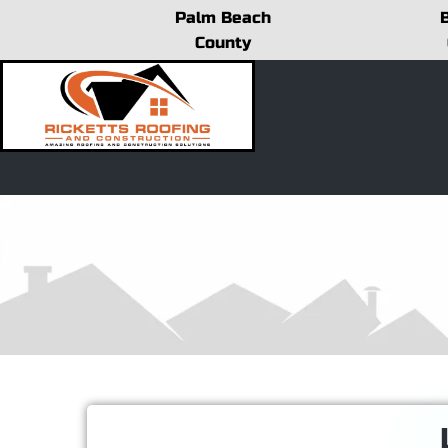
Skip
Palm Beach
to
County
content