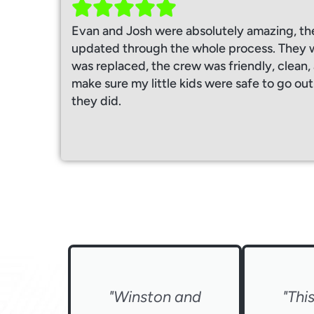
Evan and Josh were absolutely amazing, th
updated through the whole process. They w
was replaced, the crew was friendly, clean
make sure my little kids were safe to go out
they did.
"Winston and
"Thi