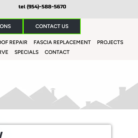
tel (954)-588-5670
IONS
CONTACT US
OF REPAIR
FASCIA REPLACEMENT
PROJECTS
RVE
SPECIALS
CONTACT
W