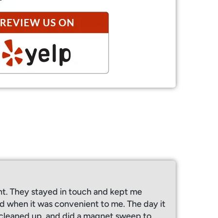
ht. They stayed in touch and kept me
 when it was convenient to me. The day it
y cleaned up, and did a magnet sweep to