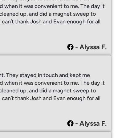
 when it was convenient to me. The day it
y cleaned up, and did a magnet sweep to
I can’t thank Josh and Evan enough for all
- Alyssa F.
ht. They stayed in touch and kept me
 when it was convenient to me. The day it
y cleaned up, and did a magnet sweep to
I can’t thank Josh and Evan enough for all
- Alyssa F.