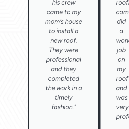
his crew
roof
came to my
com
mom’s house
did
to install a
a
new roof.
wond
They were
job
professional
on
and they
my
completed
roof
the work in a
and
timely
was
fashion."
very
prof