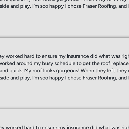
side and play. I’m soo happy I chose Fraser Roofing, and 
ey worked hard to ensure my insurance did what was rig
orked around my busy schedule to get the roof replaced
, and quick. My roof looks gorgeous! When they left the
side and play. I’m soo happy I chose Fraser Roofing, and 
ey worked hard to ensure my insurance did what was rig