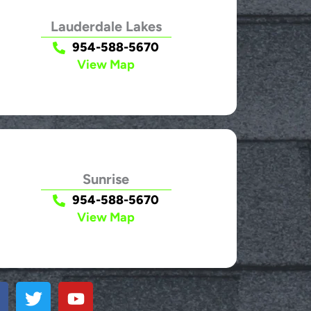
Lauderdale Lakes
954-588-5670
View Map
Sunrise
954-588-5670
View Map
T
Y
w
o