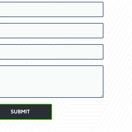
SUBMIT