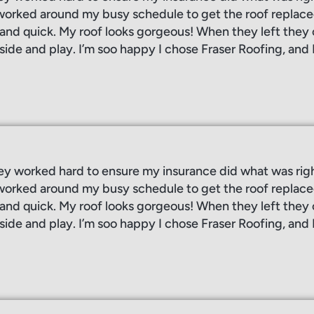
orked around my busy schedule to get the roof replaced
, and quick. My roof looks gorgeous! When they left the
side and play. I’m soo happy I chose Fraser Roofing, and 
ey worked hard to ensure my insurance did what was rig
orked around my busy schedule to get the roof replaced
, and quick. My roof looks gorgeous! When they left the
side and play. I’m soo happy I chose Fraser Roofing, and 