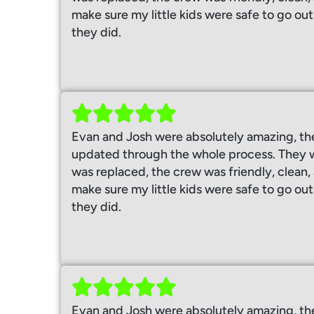
make sure my little kids were safe to go out
they did.
Evan and Josh were absolutely amazing, th
updated through the whole process. They w
was replaced, the crew was friendly, clean
make sure my little kids were safe to go out
they did.
Evan and Josh were absolutely amazing, th