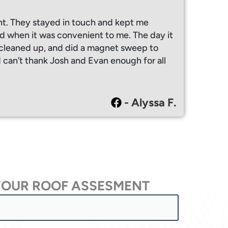
ht. They stayed in touch and kept me
 when it was convenient to me. The day it
y cleaned up, and did a magnet sweep to
I can’t thank Josh and Evan enough for all
- Alyssa F.
YOUR ROOF ASSESMENT