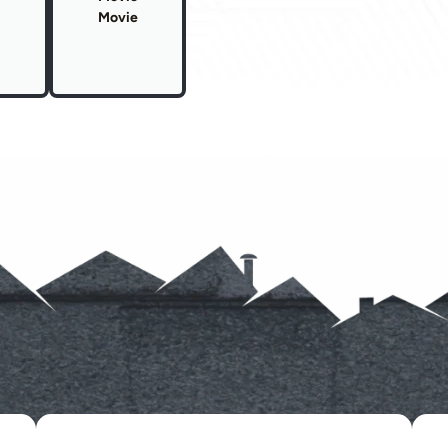
Movie