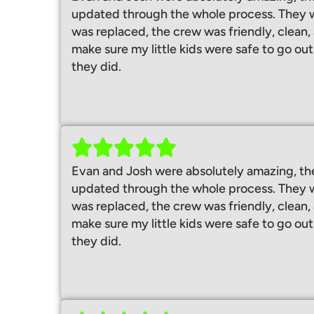
updated through the whole process. They w
was replaced, the crew was friendly, clean
make sure my little kids were safe to go out
they did.
Evan and Josh were absolutely amazing, th
updated through the whole process. They w
was replaced, the crew was friendly, clean
make sure my little kids were safe to go out
they did.