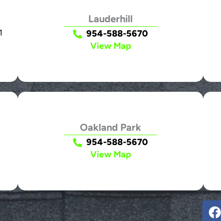
Lauderhill
1
954-588-5670
View Map
Oakland Park
954-588-5670
View Map
F
a