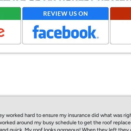
ey worked hard to ensure my insurance did what was rig
orked around my busy schedule to get the roof replaced
, and quick. My roof looks gorgeous! When they left the