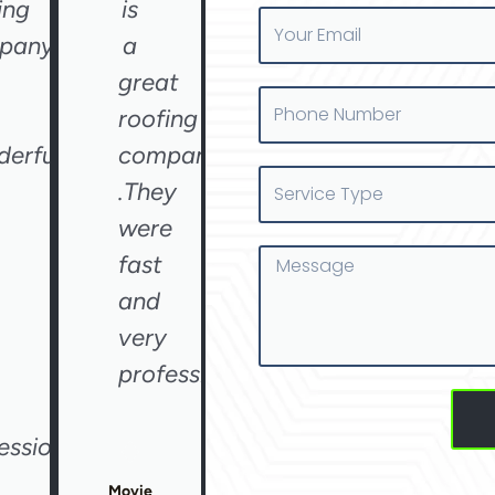
ing
is
Your
pany
a
Email
great
Phone
roofing
Number
erful
company
Service
.They
Type
were
Message
fast
and
very
professional"
essional"
Movie