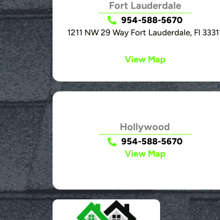
Fort Lauderdale
954-588-5670
1211 NW 29 Way Fort Lauderdale, Fl 3331
View Map
Hollywood
954-588-5670
View Map