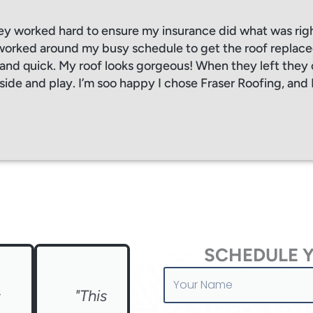
ey worked hard to ensure my insurance did what was rig
orked around my busy schedule to get the roof replaced
, and quick. My roof looks gorgeous! When they left the
side and play. I’m soo happy I chose Fraser Roofing, and 
SCHEDULE 
Your
Name
s
"This