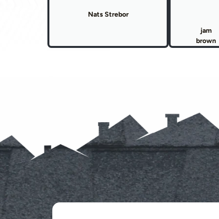
Nats Strebor
jam
brown