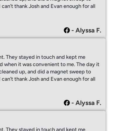
I can’t thank Josh and Evan enough for all
- Alyssa F.
ht. They stayed in touch and kept me
 when it was convenient to me. The day it
y cleaned up, and did a magnet sweep to
I can’t thank Josh and Evan enough for all
- Alyssa F.
ht. They stayed in touch and kept me