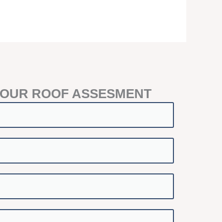
YOUR ROOF ASSESMENT