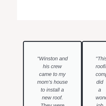
"Winston and
"Thi
his crew
roof
came to my
com
mom’s house
did
to install a
a
new roof.
wond
They were
job