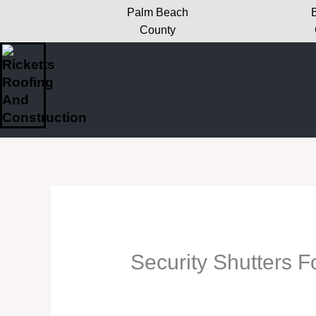
Skip
Palm Beach
to
County
content
Security Shutters Fo