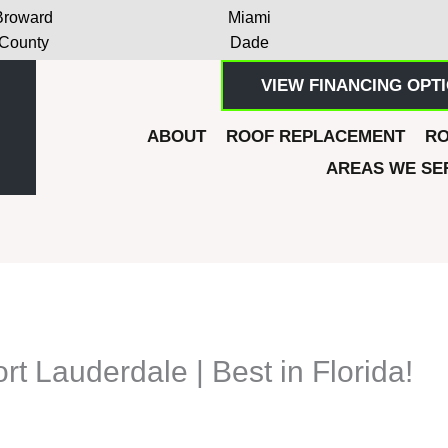
Broward
Miami
County
Dade
VIEW FINANCING OPT
ABOUT
ROOF REPLACEMENT
RO
AREAS WE SE
rt Lauderdale | Best in Florida!