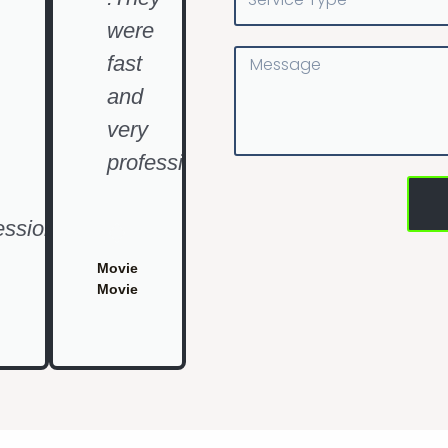
Type
were
Message
fast
and
very
professional"
essional"
Movie
Movie