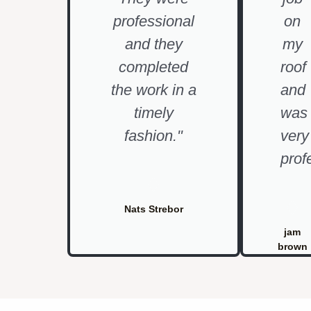
professional
on
and they
my
completed
roof
the work in a
and
timely
was
fashion."
very
prof
Nats Strebor
jam
brown