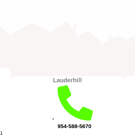
Lauderhill
954-588-5670
11