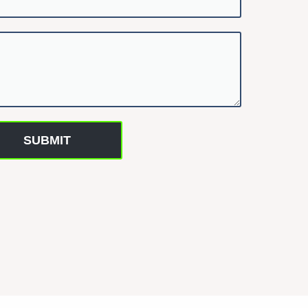
SUBMIT