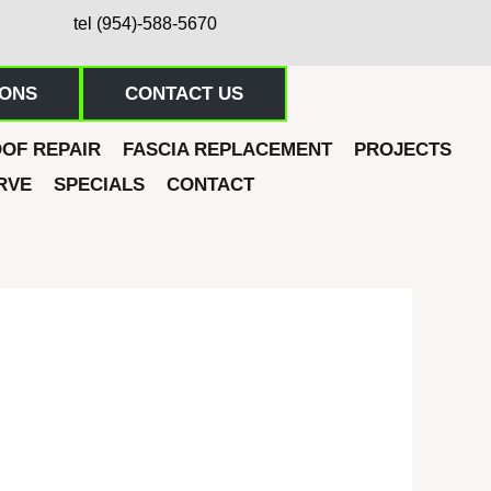
tel (954)-588-5670
IONS
CONTACT US
OF REPAIR
FASCIA REPLACEMENT
PROJECTS
RVE
SPECIALS
CONTACT