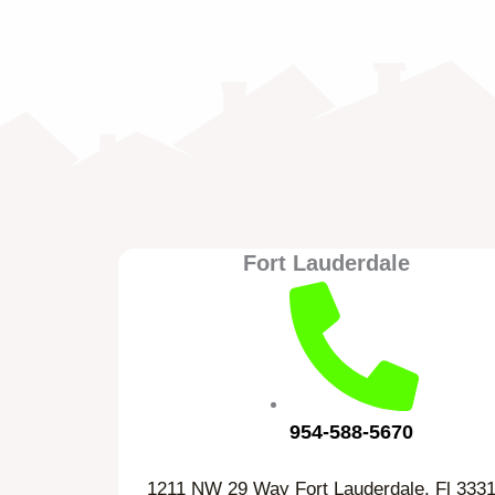
Fort Lauderdale
954-588-5670
1211 NW 29 Way Fort Lauderdale, Fl 333