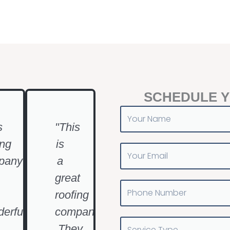
SCHEDULE 
Your
Name
s
"This
ing
is
Your
pany
a
Email
great
Phone
roofing
Number
erful
company
Service
.They