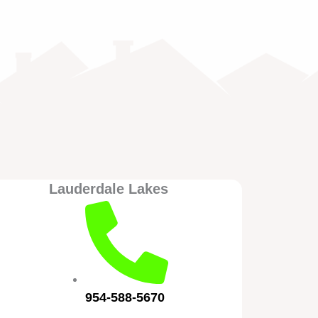
Lauderdale Lakes
954-588-5670