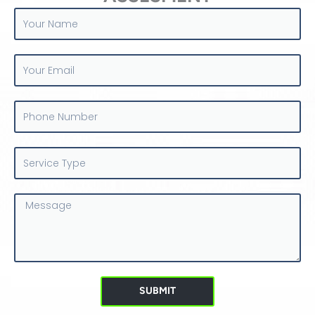
Your
Name
Your
Email
Phone
Number
Service
Type
Message
SUBMIT