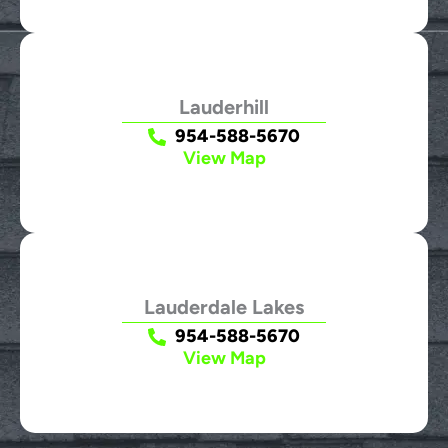
Lauderhill
954-588-5670
View Map
Lauderdale Lakes
954-588-5670
View Map