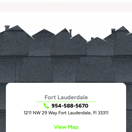
Fort Lauderdale
954-588-5670
1211 NW 29 Way Fort Lauderdale, Fl 33311
View Map