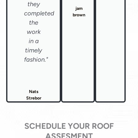
they
jam
completed
brown
the
work
in a
timely
fashion."
Nats
Strebor
SCHEDULE YOUR ROOF
ASSESMENT