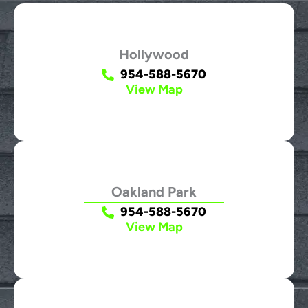
Hollywood
954-588-5670
View Map
Oakland Park
954-588-5670
View Map