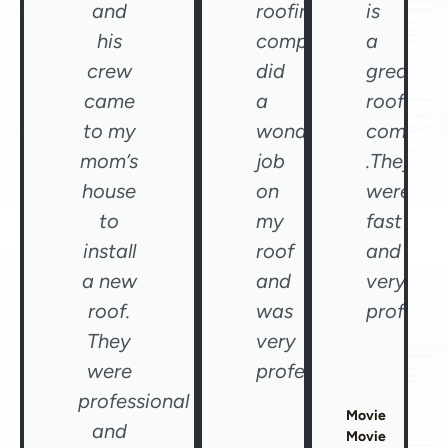
and
roofing
is
his
company
a
crew
did
great
came
a
roofing
to my
wonderful
compan
mom’s
job
.They
house
on
were
to
my
fast
install
roof
and
a new
and
very
roof.
was
professio
They
very
were
professional"
professional
Movie
and
Movie