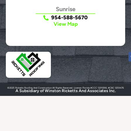
Sunrise
954-588-5670
View Map
©2025 Ricketts Roofing And Construction All Rights Reserved. License: Florida #CCC 13311298, #CBC 1259476
A Subsidiary of Winston Ricketts And Associates Inc.